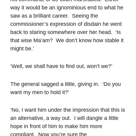
way it would be an ignominious end to what he
saw as a brilliant career. Seeing the
commissioner’s expression of disdain he went
back to staring somewhere over her head. ‘Is
that wise Ma’am? We don’t know how stable it
might be.’
‘Well, we shall have to find out, won’t we?’
The general sagged a little, giving in. ‘Do you
want my men to hold it?’
‘No, I want him under the impression that this is
an alternative, a way out. I will dangle a little
hope in front of him to make him more
compliant. Now you’re sure the