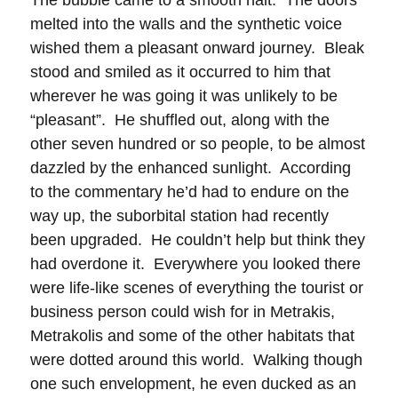
The bubble came to a smooth halt. The doors
melted into the walls and the synthetic voice
wished them a pleasant onward journey. Bleak
stood and smiled as it occurred to him that
wherever he was going it was unlikely to be
“pleasant”. He shuffled out, along with the
other seven hundred or so people, to be almost
dazzled by the enhanced sunlight. According
to the commentary he’d had to endure on the
way up, the suborbital station had recently
been upgraded. He couldn’t help but think they
had overdone it. Everywhere you looked there
were life-like scenes of everything the tourist or
business person could wish for in Metrakis,
Metrakolis and some of the other habitats that
were dotted around this world. Walking though
one such envelopment, he even ducked as an