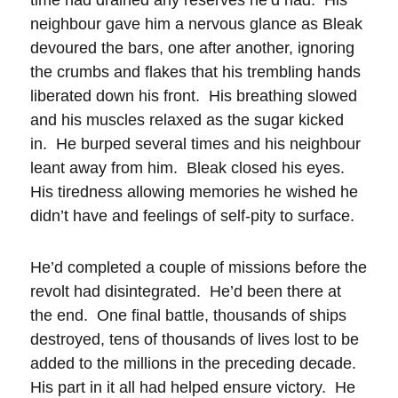
neighbour gave him a nervous glance as Bleak
devoured the bars, one after another, ignoring
the crumbs and flakes that his trembling hands
liberated down his front. His breathing slowed
and his muscles relaxed as the sugar kicked
in. He burped several times and his neighbour
leant away from him. Bleak closed his eyes.
His tiredness allowing memories he wished he
didn’t have and feelings of self-pity to surface.
He’d completed a couple of missions before the
revolt had disintegrated. He’d been there at
the end. One final battle, thousands of ships
destroyed, tens of thousands of lives lost to be
added to the millions in the preceding decade.
His part in it all had helped ensure victory. He