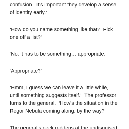
confusion. It’s important they develop a sense
of identity early.’
‘How do you name something like that? Pick
one off a list?’
‘No, it has to be something… appropriate.’
‘Appropriate?’
‘Hmm, I guess we can leave it a little while,
until something suggests itself.’ The professor
turns to the general. ‘How’s the situation in the
Regor Nebula coming along, by the way?
The general’s neck reddens at the undisguised