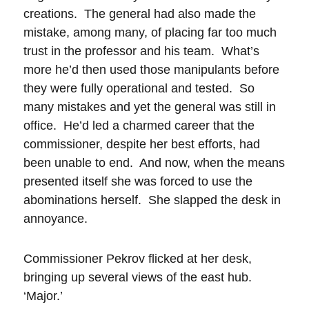
creations. The general had also made the
mistake, among many, of placing far too much
trust in the professor and his team. What’s
more he’d then used those manipulants before
they were fully operational and tested. So
many mistakes and yet the general was still in
office. He’d led a charmed career that the
commissioner, despite her best efforts, had
been unable to end. And now, when the means
presented itself she was forced to use the
abominations herself. She slapped the desk in
annoyance.
Commissioner Pekrov flicked at her desk,
bringing up several views of the east hub.
‘Major.’