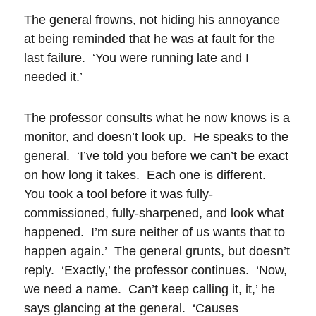
The general frowns, not hiding his annoyance
at being reminded that he was at fault for the
last failure. ‘You were running late and I
needed it.’
The professor consults what he now knows is a
monitor, and doesn’t look up. He speaks to the
general. ‘I’ve told you before we can’t be exact
on how long it takes. Each one is different.
You took a tool before it was fully-
commissioned, fully-sharpened, and look what
happened. I’m sure neither of us wants that to
happen again.’ The general grunts, but doesn’t
reply. ‘Exactly,’ the professor continues. ‘Now,
we need a name. Can’t keep calling it, it,’ he
says glancing at the general. ‘Causes