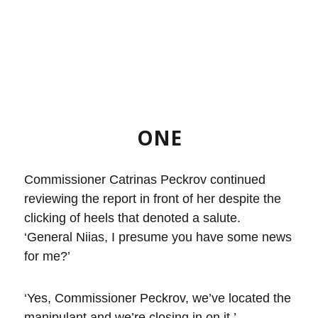
ONE
Commissioner Catrinas Peckrov continued
reviewing the report in front of her despite the
clicking of heels that denoted a salute.
‘General Niias, I presume you have some news
for me?’
‘Yes, Commissioner Peckrov, we’ve located the
manipulant and we’re closing in on it.’