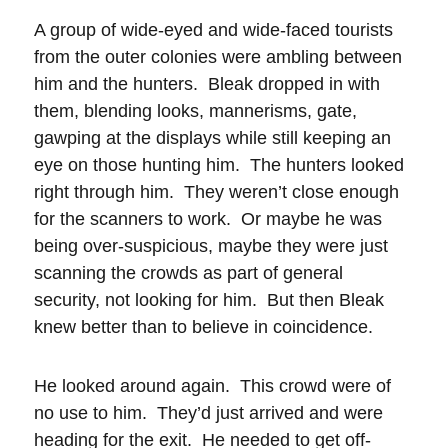
A group of wide-eyed and wide-faced tourists
from the outer colonies were ambling between
him and the hunters. Bleak dropped in with
them, blending looks, mannerisms, gate,
gawping at the displays while still keeping an
eye on those hunting him. The hunters looked
right through him. They weren’t close enough
for the scanners to work. Or maybe he was
being over-suspicious, maybe they were just
scanning the crowds as part of general
security, not looking for him. But then Bleak
knew better than to believe in coincidence.
He looked around again. This crowd were of
no use to him. They’d just arrived and were
heading for the exit. He needed to get off-