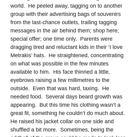
world. He peeled away, tagging on to another
group with their advertising bags of souvenirs
from the last-chance outlets, trailing tagging
messages in the air behind them; shop here;
special offer; one time only. Parents were
dragging tired and reluctant kids in their ‘I love
Metrakis’ hats. He straightened, concentrating
on what was possible in the few minutes
available to him. His face thinned a little,
eyebrows raising a few millimetres to the
outside. Even that was hard, taxing. He
needed food. Several days beard growth was
appearing. But this time his clothing wasn’t a
great fit, something he couldn’t do much about.
He raised his jacket collar on one side and
shuffled a bit more. Sometimes, being the