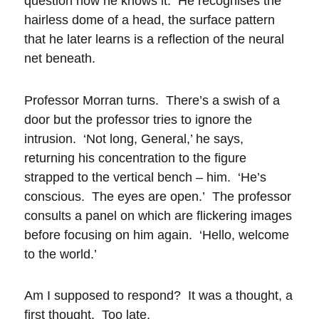
question how he knows it. He recognises the
hairless dome of a head, the surface pattern
that he later learns is a reflection of the neural
net beneath.
Professor Morran turns. There’s a swish of a
door but the professor tries to ignore the
intrusion. ‘Not long, General,’ he says,
returning his concentration to the figure
strapped to the vertical bench – him. ‘He’s
conscious. The eyes are open.’ The professor
consults a panel on which are flickering images
before focusing on him again. ‘Hello, welcome
to the world.’
Am I supposed to respond? It was a thought, a
first thought. Too late.