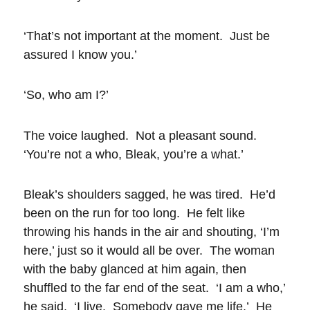
‘That’s not important at the moment. Just be
assured I know you.’
‘So, who am I?’
The voice laughed. Not a pleasant sound.
‘You’re not a who, Bleak, you’re a what.’
Bleak’s shoulders sagged, he was tired. He’d
been on the run for too long. He felt like
throwing his hands in the air and shouting, ‘I’m
here,’ just so it would all be over. The woman
with the baby glanced at him again, then
shuffled to the far end of the seat. ‘I am a who,’
he said. ‘I live. Somebody gave me life.’ He