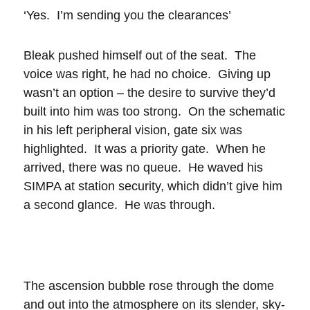
‘Yes. I’m sending you the clearances’
Bleak pushed himself out of the seat. The
voice was right, he had no choice. Giving up
wasn’t an option – the desire to survive they’d
built into him was too strong. On the schematic
in his left peripheral vision, gate six was
highlighted. It was a priority gate. When he
arrived, there was no queue. He waved his
SIMPA at station security, which didn’t give him
a second glance. He was through.
The ascension bubble rose through the dome
and out into the atmosphere on its slender, sky-