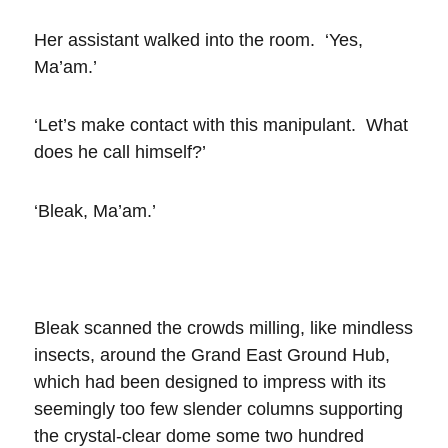
Her assistant walked into the room. ‘Yes,
Ma’am.’
‘Let’s make contact with this manipulant. What
does he call himself?’
‘Bleak, Ma’am.’
Bleak scanned the crowds milling, like mindless
insects, around the Grand East Ground Hub,
which had been designed to impress with its
seemingly too few slender columns supporting
the crystal-clear dome some two hundred