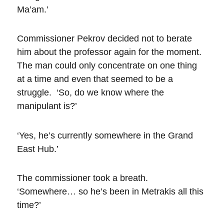
Ma’am.’
Commissioner Pekrov decided not to berate
him about the professor again for the moment.
The man could only concentrate on one thing
at a time and even that seemed to be a
struggle. ‘So, do we know where the
manipulant is?’
‘Yes, he’s currently somewhere in the Grand
East Hub.’
The commissioner took a breath.
‘Somewhere… so he’s been in Metrakis all this
time?’