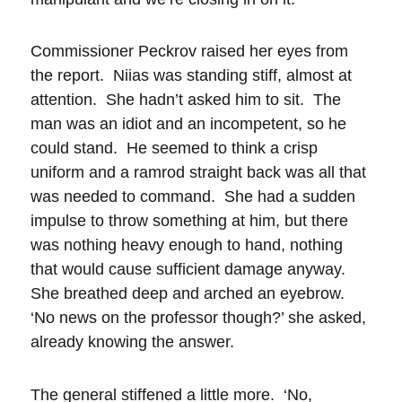
Commissioner Peckrov raised her eyes from
the report. Niias was standing stiff, almost at
attention. She hadn’t asked him to sit. The
man was an idiot and an incompetent, so he
could stand. He seemed to think a crisp
uniform and a ramrod straight back was all that
was needed to command. She had a sudden
impulse to throw something at him, but there
was nothing heavy enough to hand, nothing
that would cause sufficient damage anyway.
She breathed deep and arched an eyebrow.
‘No news on the professor though?’ she asked,
already knowing the answer.
The general stiffened a little more. ‘No,