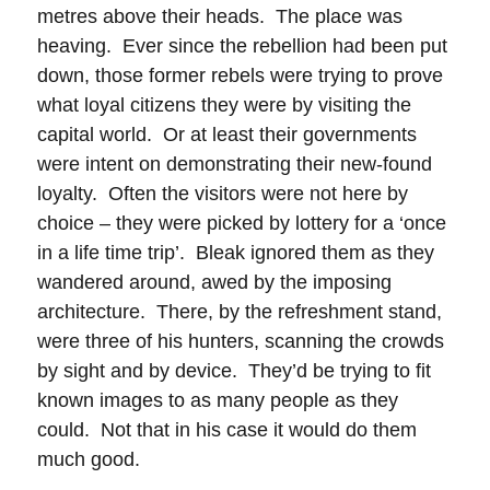
metres above their heads. The place was
heaving. Ever since the rebellion had been put
down, those former rebels were trying to prove
what loyal citizens they were by visiting the
capital world. Or at least their governments
were intent on demonstrating their new-found
loyalty. Often the visitors were not here by
choice – they were picked by lottery for a ‘once
in a life time trip’. Bleak ignored them as they
wandered around, awed by the imposing
architecture. There, by the refreshment stand,
were three of his hunters, scanning the crowds
by sight and by device. They’d be trying to fit
known images to as many people as they
could. Not that in his case it would do them
much good.