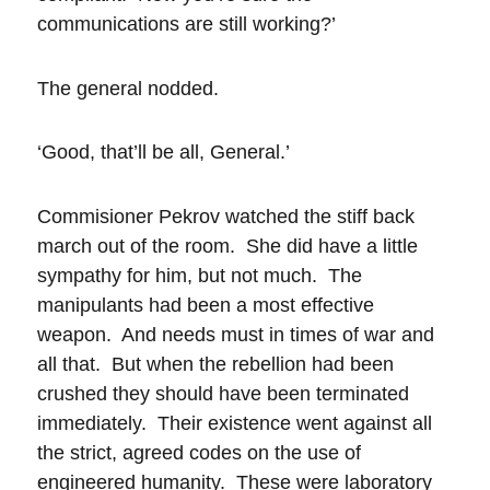
communications are still working?’
The general nodded.
‘Good, that’ll be all, General.’
Commisioner Pekrov watched the stiff back
march out of the room. She did have a little
sympathy for him, but not much. The
manipulants had been a most effective
weapon. And needs must in times of war and
all that. But when the rebellion had been
crushed they should have been terminated
immediately. Their existence went against all
the strict, agreed codes on the use of
engineered humanity. These were laboratory