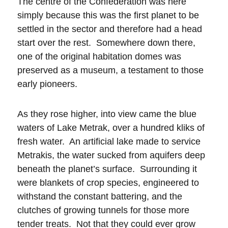
The centre of the Confederation was here
simply because this was the first planet to be
settled in the sector and therefore had a head
start over the rest. Somewhere down there,
one of the original habitation domes was
preserved as a museum, a testament to those
early pioneers.
As they rose higher, into view came the blue
waters of Lake Metrak, over a hundred kliks of
fresh water. An artificial lake made to service
Metrakis, the water sucked from aquifers deep
beneath the planet’s surface. Surrounding it
were blankets of crop species, engineered to
withstand the constant battering, and the
clutches of growing tunnels for those more
tender treats. Not that they could ever grow