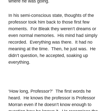
where he was going.
In his semi-conscious state, thoughts of the
professor took him back to those first few
moments. For Bleak they weren’t dreams or
even normal memories. His mind had simply
recorded. Everything was there. It had no
meaning at the time. Then, he just was. He
didn’t question, he accepted, soaking up
everything.
‘How long, Professor?’ The first words he
heard. He knows the professor is Professor
Morran even if he doesn’t know enough to