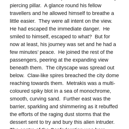
piercing pillar. A glance round his fellow
travellers and he allowed himself to breathe a
little easier. They were all intent on the view.
He had escaped the immediate danger. He
smiled to himself, escaped to what? But for
now at least, his journey was set and he had a
few minutes’ peace. He joined the rest of the
passengers, peering at the expanding view
beneath them. The cityscape was spread out
below. Claw-like spires breached the city dome
reaching towards them. Metrakis was a multi-
coloured spiky blot in a sea of monochrome,
smooth, curving sand. Further east was the
barrier, sparkling and shimmering as it rebuffed
the efforts of the raging dust storms that the
dessert sent to try and bury this alien intruder.