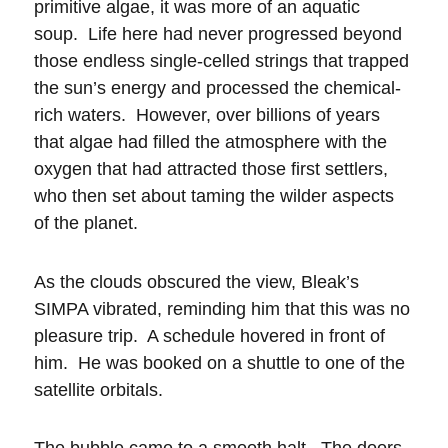
primitive algae, it was more of an aquatic
soup. Life here had never progressed beyond
those endless single-celled strings that trapped
the sun’s energy and processed the chemical-
rich waters. However, over billions of years
that algae had filled the atmosphere with the
oxygen that had attracted those first settlers,
who then set about taming the wilder aspects
of the planet.
As the clouds obscured the view, Bleak’s
SIMPA vibrated, reminding him that this was no
pleasure trip. A schedule hovered in front of
him. He was booked on a shuttle to one of the
satellite orbitals.