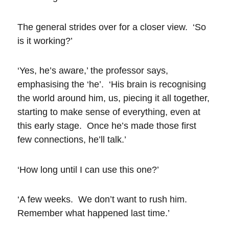
The general strides over for a closer view. ‘So
is it working?’
‘Yes, he’s aware,’ the professor says,
emphasising the ‘he’. ‘His brain is recognising
the world around him, us, piecing it all together,
starting to make sense of everything, even at
this early stage. Once he’s made those first
few connections, he’ll talk.’
‘How long until I can use this one?’
‘A few weeks. We don’t want to rush him.
Remember what happened last time.’