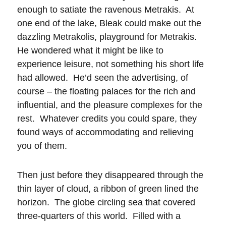
enough to satiate the ravenous Metrakis. At
one end of the lake, Bleak could make out the
dazzling Metrakolis, playground for Metrakis.
He wondered what it might be like to
experience leisure, not something his short life
had allowed. He’d seen the advertising, of
course – the floating palaces for the rich and
influential, and the pleasure complexes for the
rest. Whatever credits you could spare, they
found ways of accommodating and relieving
you of them.
Then just before they disappeared through the
thin layer of cloud, a ribbon of green lined the
horizon. The globe circling sea that covered
three-quarters of this world. Filled with a