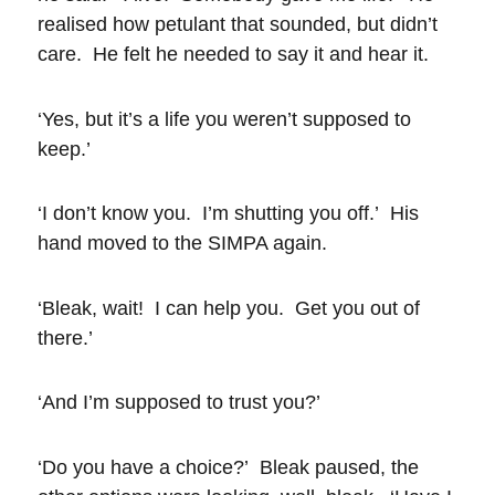
realised how petulant that sounded, but didn’t
care. He felt he needed to say it and hear it.
‘Yes, but it’s a life you weren’t supposed to
keep.’
‘I don’t know you. I’m shutting you off.’ His
hand moved to the SIMPA again.
‘Bleak, wait! I can help you. Get you out of
there.’
‘And I’m supposed to trust you?’
‘Do you have a choice?’ Bleak paused, the