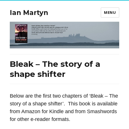
Ian Martyn
MENU
Bleak – The story of a
shape shifter
Below are the first two chapters of ‘Bleak – The
story of a shape shifter’. This book is available
from Amazon for Kindle and from Smashwords
for other e-reader formats.