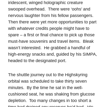
iridescent, winged holographic creature
swooped overhead. There were ‘oohs’ and
nervous laughter from his fellow passengers.
Then there were yet more opportunities to part
with whatever credits people might have to
spare – a first or final chance to pick up those
must-have souvenirs and travel items. Bleak
wasn’t interested. He grabbed a handful of
high-energy snacks and, guided by his SIMPA,
headed to the designated port.
The shuttle journey out to the Highskyring
orbital was scheduled to take thirty seven
minutes. By the time he sat in the well-
cushioned seat, he was shaking from glucose
depletion. Too many changes in too short a
time had drained any reserves he’d had. His