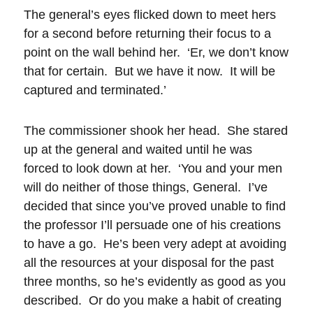
The general’s eyes flicked down to meet hers
for a second before returning their focus to a
point on the wall behind her. ‘Er, we don’t know
that for certain. But we have it now. It will be
captured and terminated.’
The commissioner shook her head. She stared
up at the general and waited until he was
forced to look down at her. ‘You and your men
will do neither of those things, General. I’ve
decided that since you’ve proved unable to find
the professor I’ll persuade one of his creations
to have a go. He’s been very adept at avoiding
all the resources at your disposal for the past
three months, so he’s evidently as good as you
described. Or do you make a habit of creating