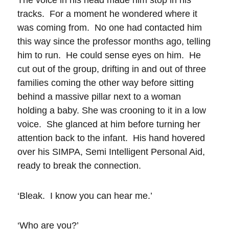
The voice in his head made him stop in his
tracks. For a moment he wondered where it
was coming from. No one had contacted him
this way since the professor months ago, telling
him to run. He could sense eyes on him. He
cut out of the group, drifting in and out of three
families coming the other way before sitting
behind a massive pillar next to a woman
holding a baby. She was crooning to it in a low
voice. She glanced at him before turning her
attention back to the infant. His hand hovered
over his SIMPA, Semi Intelligent Personal Aid,
ready to break the connection.
‘Bleak. I know you can hear me.’
‘Who are you?’