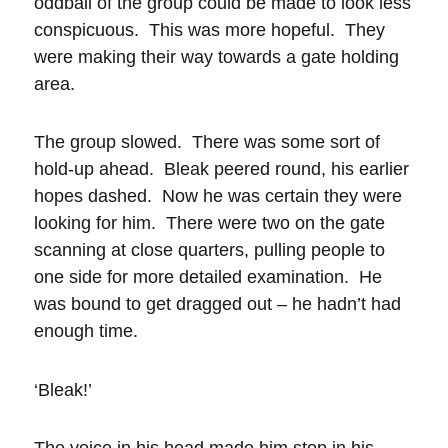
oddball of the group could be made to look less
conspicuous. This was more hopeful. They
were making their way towards a gate holding
area.
The group slowed. There was some sort of
hold-up ahead. Bleak peered round, his earlier
hopes dashed. Now he was certain they were
looking for him. There were two on the gate
scanning at close quarters, pulling people to
one side for more detailed examination. He
was bound to get dragged out – he hadn’t had
enough time.
‘Bleak!’