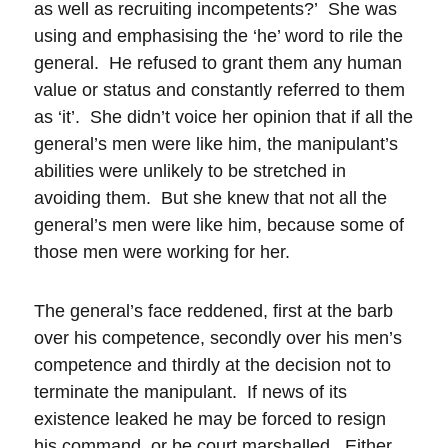
as well as recruiting incompetents?’ She was
using and emphasising the ‘he’ word to rile the
general. He refused to grant them any human
value or status and constantly referred to them
as ‘it’. She didn’t voice her opinion that if all the
general’s men were like him, the manipulant’s
abilities were unlikely to be stretched in
avoiding them. But she knew that not all the
general’s men were like him, because some of
those men were working for her.
The general’s face reddened, first at the barb
over his competence, secondly over his men’s
competence and thirdly at the decision not to
terminate the manipulant. If news of its
existence leaked he may be forced to resign
his command, or be court marshalled. Either