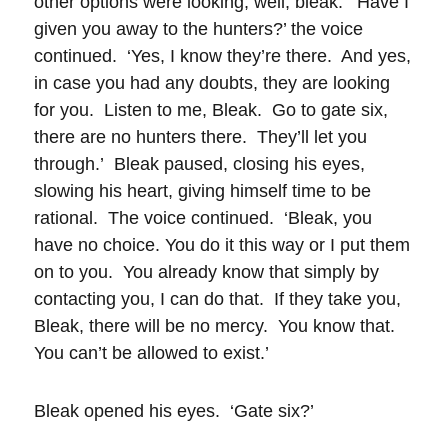
other options were looking, well, bleak. ‘Have I
given you away to the hunters?’ the voice
continued. ‘Yes, I know they’re there. And yes,
in case you had any doubts, they are looking
for you. Listen to me, Bleak. Go to gate six,
there are no hunters there. They’ll let you
through.’ Bleak paused, closing his eyes,
slowing his heart, giving himself time to be
rational. The voice continued. ‘Bleak, you
have no choice. You do it this way or I put them
on to you. You already know that simply by
contacting you, I can do that. If they take you,
Bleak, there will be no mercy. You know that.
You can’t be allowed to exist.’
Bleak opened his eyes. ‘Gate six?’