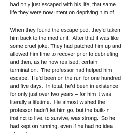
had only just escaped with his life, that same
life they were now intent on depriving him of.
When they found the escape pod, they’d taken
him back to the med unit. After that it was like
some cruel joke. They had patched him up and
allowed him time to recover prior to debriefing
and then, as he now realised, certain
termination. The professor had helped him
escape. He’d been on the run for one hundred
and five days. In total, he’d been in existence
for only just over two years – for him it was
literally a lifetime. He almost wished the
professor hadn’t let him go, but the built-in
instinct to live, to survive, was strong. So he
had kept on running, even if he had no idea