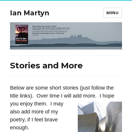
Ian Martyn
MENU
Stories and More
Below are some short stories (just follow the
title links). Over time I will add mor
e. I hope
you enjoy them. I may
also add more of my
poetry, if I feel brave
enough.