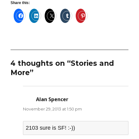
Share this:
4 thoughts on “Stories and
More”
Alan Spencer
says:
November 29, 2013 at 1:50 pm
2103 sure is SF! :-))