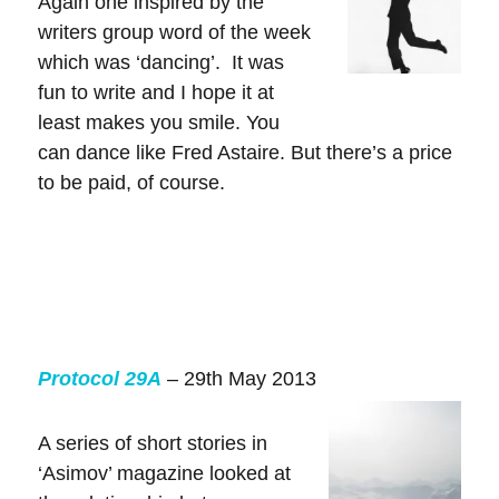
Again one inspired by the
writers group word of the week
which was ‘dancing’. It was
fun to write and I hope it at
least makes you smile. You
can dance like Fred Astaire. But there’s a price
to be paid, of course.
Protocol 29A
– 29th May 2013
A series of short stories in
‘Asimov’ magazine looked at