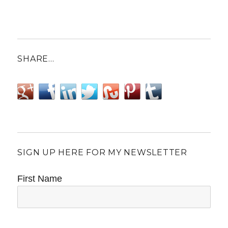
SHARE…
SIGN UP HERE FOR MY NEWSLETTER
First Name