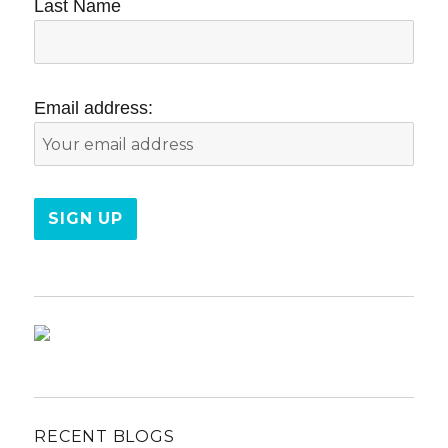
Last Name
Email address:
RECENT BLOGS