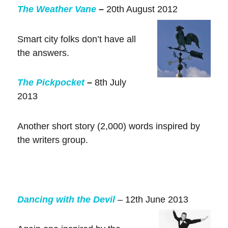
The Weather Vane
–
20th August 2012
Smart city folks don’t have all
the answers.
The Pickpocket
–
8th July
2013
Another short story (2,000) words inspired by
the writers group.
Dancing with the Devil
– 12th June 2013