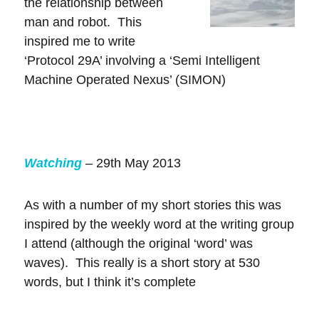
the relationship between
man and robot. This
inspired me to write
‘Protocol 29A’ involving a ‘Semi Intelligent
Machine Operated Nexus’ (SIMON)
Watching
– 29th May 2013
As with a number of my short stories this was
inspired by the weekly word at the writing group
I attend (although the original ‘word’ was
waves). This really is a short story at 530
words, but I think it’s complete