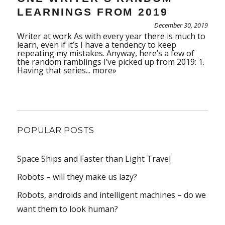
LEARNINGS FROM 2019
December 30, 2019
Writer at work As with every year there is much to
learn, even if it’s I have a tendency to keep
repeating my mistakes. Anyway, here’s a few of
the random ramblings I’ve picked up from 2019: 1.
Having that series...
more»
POPULAR POSTS
Space Ships and Faster than Light Travel
Robots – will they make us lazy?
Robots, androids and intelligent machines – do we
want them to look human?