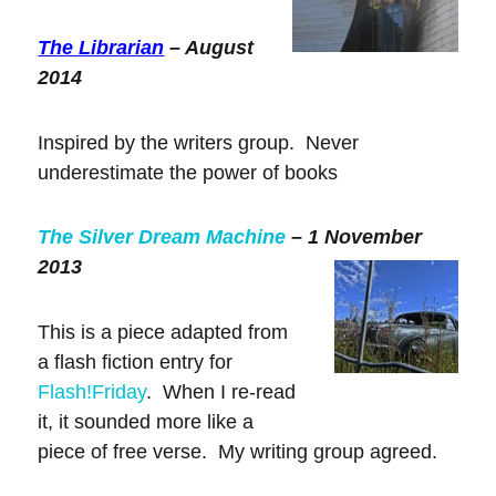
The Librarian
– August
2014
Inspired by the writers group. Never
underestimate the power of books
The Silver Dream Machine
– 1 November
2013
This is a piece adapted from
a flash fiction entry for
Flash!Friday
. When I re-read
it, it sounded more like a
piece of free verse. My writing group agreed.