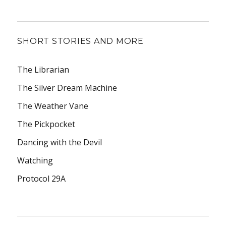
SHORT STORIES AND MORE
The Librarian
The Silver Dream Machine
The Weather Vane
The Pickpocket
Dancing with the Devil
Watching
Protocol 29A