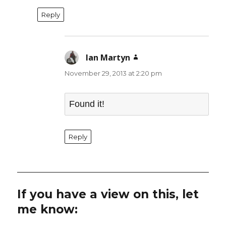
Reply
Ian Martyn
says:
November 29, 2013 at 2:20 pm
Found it!
Reply
If you have a view on this, let
me know: