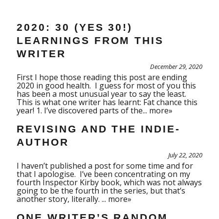
2020: 30 (YES 30!)
LEARNINGS FROM THIS
WRITER
December 29, 2020
First I hope those reading this post are ending
2020 in good health. I guess for most of you this
has been a most unusual year to say the least.
This is what one writer has learnt: Fat chance this
year! 1. I’ve discovered parts of the...
more»
REVISING AND THE INDIE-
AUTHOR
July 22, 2020
I haven’t published a post for some time and for
that I apologise. I’ve been concentrating on my
fourth Inspector Kirby book, which was not always
going to be the fourth in the series, but that’s
another story, literally. ...
more»
ONE WRITER’S RANDOM