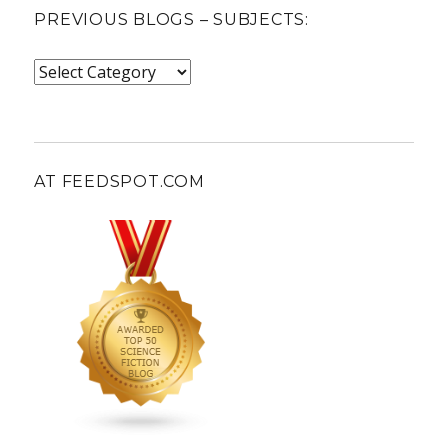
PREVIOUS BLOGS – SUBJECTS:
Previous
blogs
–
subjects:
AT FEEDSPOT.COM