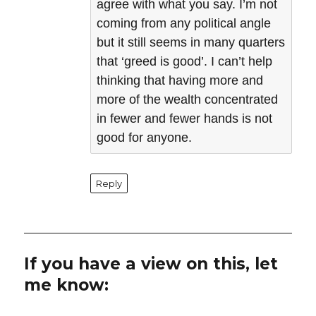
agree with what you say. I’m not
coming from any political angle
but it still seems in many quarters
that ‘greed is good’. I can’t help
thinking that having more and
more of the wealth concentrated
in fewer and fewer hands is not
good for anyone.
Reply
If you have a view on this, let
me know: