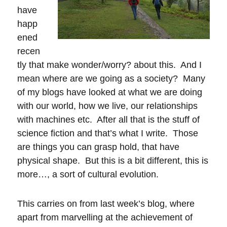
have
happ
ened
recen
tly that make wonder/worry? about this. And I
mean where are we going as a society? Many
of my blogs have looked at what we are doing
with our world, how we live, our relationships
with machines etc. After all that is the stuff of
science fiction and that’s what I write. Those
are things you can grasp hold, that have
physical shape. But this is a bit different, this is
more…, a sort of cultural evolution.
This carries on from last week’s blog, where
apart from marvelling at the achievement of