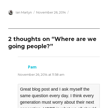
Author
Posted
Ian Martyn
November 26, 2014
on
2 thoughts on “Where are we
going people?”
Pam
says:
November 26, 2014 at 11:58 am
Great blog post and I ask myself the
same question every day. I think every
generation must worry about their next