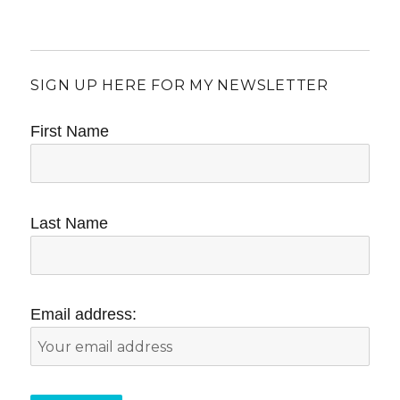
SIGN UP HERE FOR MY NEWSLETTER
First Name
Last Name
Email address: