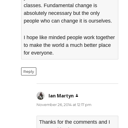
classes. Fundamental change is
absolutely necessary but the only
people who can change it is ourselves.
I hope like minded people work together
to make the world a much better place
for everyone.
Reply
Ian Martyn
says:
November 26, 2014 at 12:17 pm
Thanks for the comments and I