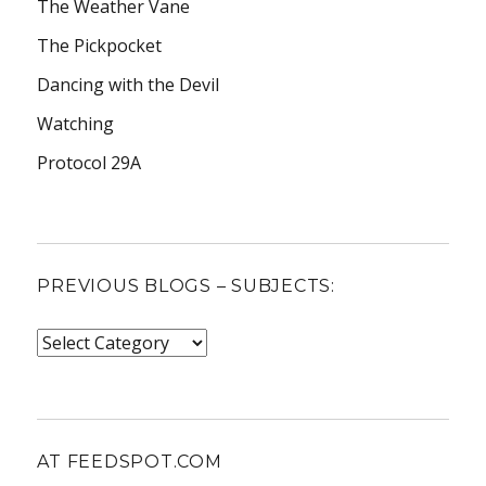
The Weather Vane
The Pickpocket
Dancing with the Devil
Watching
Protocol 29A
PREVIOUS BLOGS – SUBJECTS:
Previous
blogs
–
subjects:
AT FEEDSPOT.COM