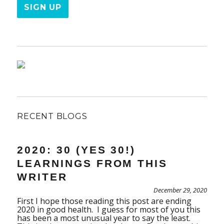
RECENT BLOGS
2020: 30 (YES 30!)
LEARNINGS FROM THIS
WRITER
December 29, 2020
First I hope those reading this post are ending
2020 in good health. I guess for most of you this
has been a most unusual year to say the least.