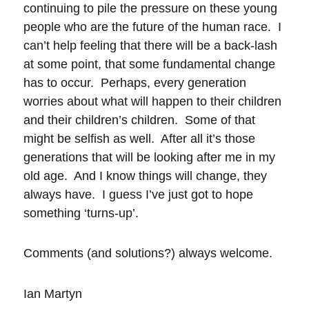
continuing to pile the pressure on these young
people who are the future of the human race. I
can’t help feeling that there will be a back-lash
at some point, that some fundamental change
has to occur. Perhaps, every generation
worries about what will happen to their children
and their children’s children. Some of that
might be selfish as well. After all it’s those
generations that will be looking after me in my
old age. And I know things will change, they
always have. I guess I’ve just got to hope
something ‘turns-up’.
Comments (and solutions?) always welcome.
Ian Martyn