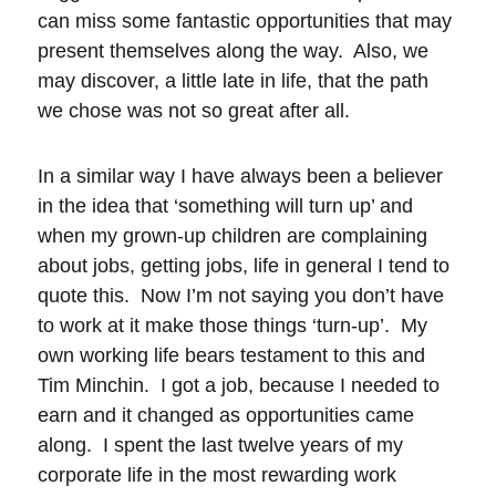
can miss some fantastic opportunities that may
present themselves along the way. Also, we
may discover, a little late in life, that the path
we chose was not so great after all.
In a similar way I have always been a believer
in the idea that ‘something will turn up’ and
when my grown-up children are complaining
about jobs, getting jobs, life in general I tend to
quote this. Now I’m not saying you don’t have
to work at it make those things ‘turn-up’. My
own working life bears testament to this and
Tim Minchin. I got a job, because I needed to
earn and it changed as opportunities came
along. I spent the last twelve years of my
corporate life in the most rewarding work