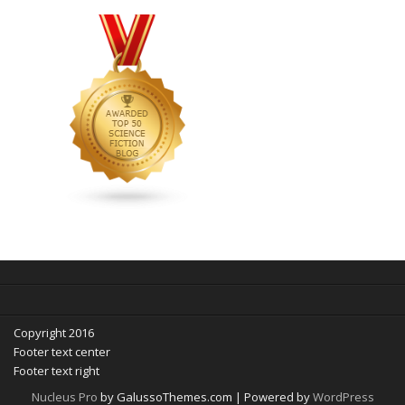
Copyright 2016
Footer text center
Footer text right
Nucleus Pro
by GalussoThemes.com | Powered by
WordPress