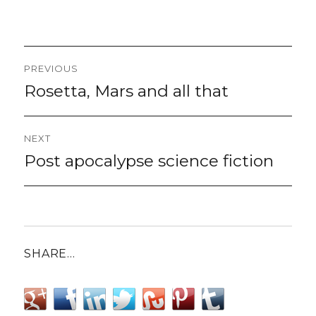
Post
PREVIOUS
navigation
Rosetta, Mars and all that
Previous
post:
NEXT
Post apocalypse science fiction
Next
post:
SHARE…