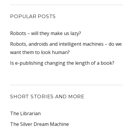
POPULAR POSTS
Robots – will they make us lazy?
Robots, androids and intelligent machines – do we
want them to look human?
Is e-publishing changing the length of a book?
SHORT STORIES AND MORE
The Librarian
The Silver Dream Machine