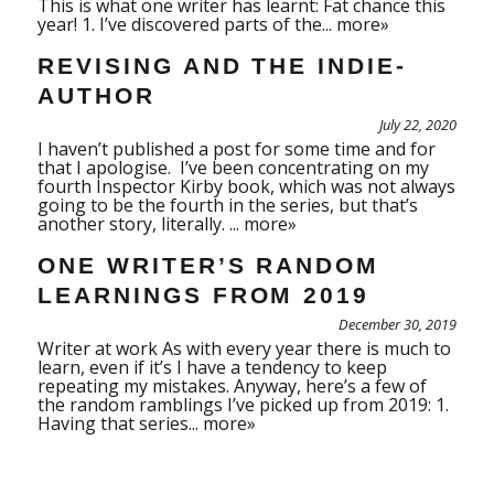
This is what one writer has learnt: Fat chance this
year! 1. I’ve discovered parts of the...
more»
REVISING AND THE INDIE-
AUTHOR
July 22, 2020
I haven’t published a post for some time and for
that I apologise. I’ve been concentrating on my
fourth Inspector Kirby book, which was not always
going to be the fourth in the series, but that’s
another story, literally. ...
more»
ONE WRITER’S RANDOM
LEARNINGS FROM 2019
December 30, 2019
Writer at work As with every year there is much to
learn, even if it’s I have a tendency to keep
repeating my mistakes. Anyway, here’s a few of
the random ramblings I’ve picked up from 2019: 1.
Having that series...
more»