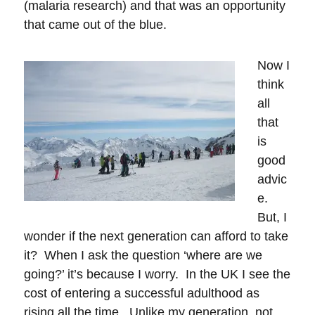
(malaria research) and that was an opportunity
that came out of the blue.
Now I
think
all
that
is
good
advic
e.
But, I
wonder if the next generation can afford to take
it? When I ask the question ‘where are we
going?’ it’s because I worry. In the UK I see the
cost of entering a successful adulthood as
rising all the time. Unlike my generation, not