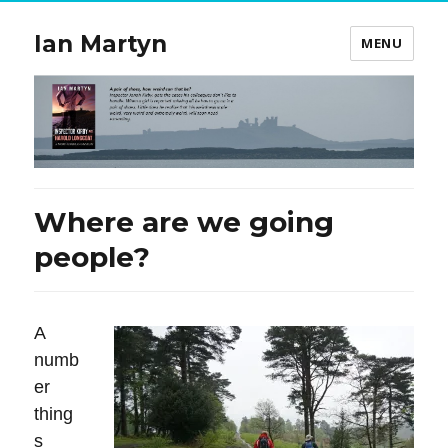
Ian Martyn
MENU
Where are we going
people?
A
numb
er
thing
s