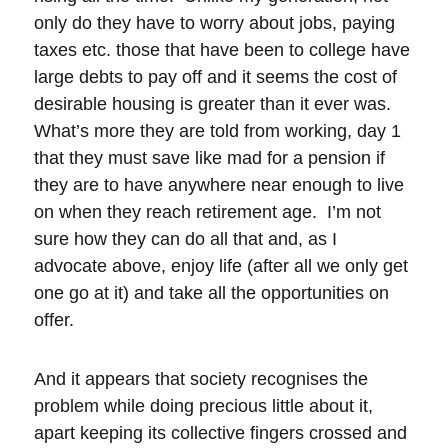
only do they have to worry about jobs, paying
taxes etc. those that have been to college have
large debts to pay off and it seems the cost of
desirable housing is greater than it ever was.
What’s more they are told from working, day 1
that they must save like mad for a pension if
they are to have anywhere near enough to live
on when they reach retirement age. I’m not
sure how they can do all that and, as I
advocate above, enjoy life (after all we only get
one go at it) and take all the opportunities on
offer.
And it appears that society recognises the
problem while doing precious little about it,
apart keeping its collective fingers crossed and