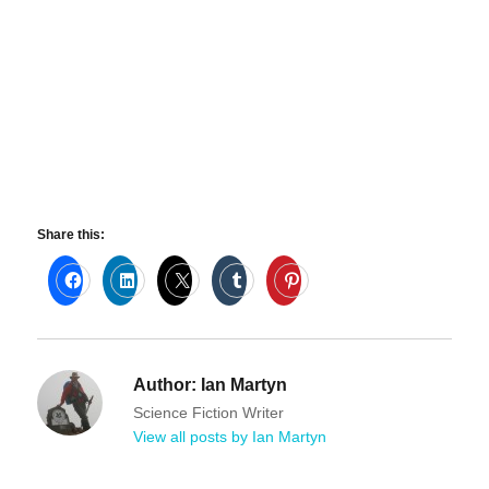
Share this:
Author:
Ian Martyn
Science Fiction Writer
View all posts by Ian Martyn