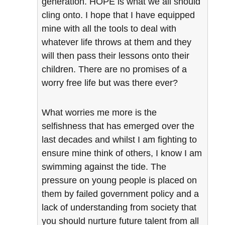
generation. HOPE is what we all should
cling onto. I hope that I have equipped
mine with all the tools to deal with
whatever life throws at them and they
will then pass their lessons onto their
children. There are no promises of a
worry free life but was there ever?
What worries me more is the
selfishness that has emerged over the
last decades and whilst I am fighting to
ensure mine think of others, I know I am
swimming against the tide. The
pressure on young people is placed on
them by failed government policy and a
lack of understanding from society that
you should nurture future talent from all