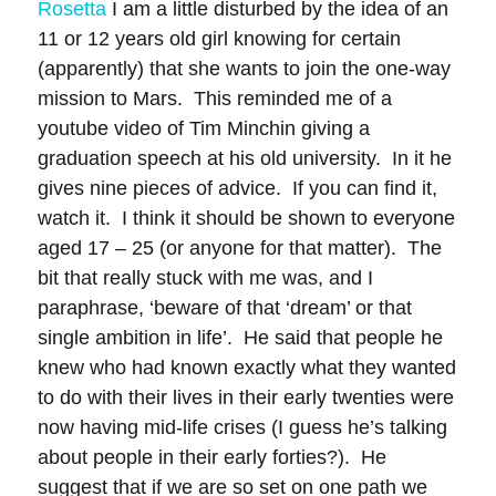
Rosetta
I am a little disturbed by the idea of an
11 or 12 years old girl knowing for certain
(apparently) that she wants to join the one-way
mission to Mars. This reminded me of a
youtube video of Tim Minchin giving a
graduation speech at his old university. In it he
gives nine pieces of advice. If you can find it,
watch it. I think it should be shown to everyone
aged 17 – 25 (or anyone for that matter). The
bit that really stuck with me was, and I
paraphrase, ‘beware of that ‘dream’ or that
single ambition in life’. He said that people he
knew who had known exactly what they wanted
to do with their lives in their early twenties were
now having mid-life crises (I guess he’s talking
about people in their early forties?). He
suggest that if we are so set on one path we