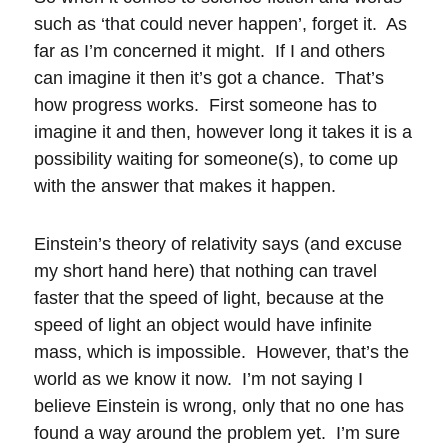
such as ‘that could never happen’, forget it. As
far as I’m concerned it might. If I and others
can imagine it then it’s got a chance. That’s
how progress works. First someone has to
imagine it and then, however long it takes it is a
possibility waiting for someone(s), to come up
with the answer that makes it happen.
Einstein’s theory of relativity says (and excuse
my short hand here) that nothing can travel
faster that the speed of light, because at the
speed of light an object would have infinite
mass, which is impossible. However, that’s the
world as we know it now. I’m not saying I
believe Einstein is wrong, only that no one has
found a way around the problem yet. I’m sure