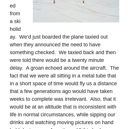
ed
from
a ski
holid
ay. We’d just boarded the plane taxied out
when they announced the need to have
something checked. We taxied back and then
were told there would be a twenty minute
delay. A groan echoed around the aircraft. The
fact that we were all sitting in a metal tube that
in a short space of time would fly us a distance
that a few generations ago would have taken
weeks to complete was irrelevant. Also, that it
would be at an altitude that is inconsistent with
life in normal circumstances, while sipping our
drinks and watching moving pictures on hand