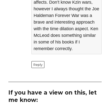
affects. Don’t know Kzin wars,
however I always thought the Joe
Haldeman Forever War was a
brave and interesting approach
with the time dilation aspect. Ken
McLeod does something similar
in some of his books if I
remember correctly.
Reply
If you have a view on this, let
me know: