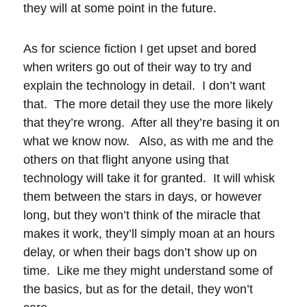
they will at some point in the future.
As for science fiction I get upset and bored
when writers go out of their way to try and
explain the technology in detail. I don’t want
that. The more detail they use the more likely
that they’re wrong. After all they’re basing it on
what we know now. Also, as with me and the
others on that flight anyone using that
technology will take it for granted. It will whisk
them between the stars in days, or however
long, but they won’t think of the miracle that
makes it work, they’ll simply moan at an hours
delay, or when their bags don’t show up on
time. Like me they might understand some of
the basics, but as for the detail, they won’t