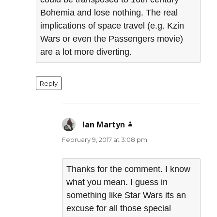
Bohemia and lose nothing. The real
implications of space travel (e.g. Kzin
Wars or even the Passengers movie)
are a lot more diverting.
Reply
Ian Martyn
says:
February 9, 2017 at 3:08 pm
Thanks for the comment. I know
what you mean. I guess in
something like Star Wars its an
excuse for all those special