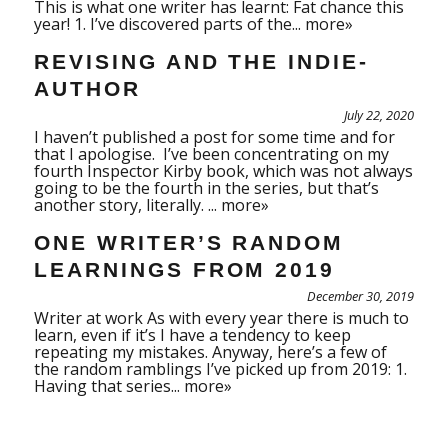
This is what one writer has learnt: Fat chance this
year! 1. I’ve discovered parts of the...
more»
REVISING AND THE INDIE-
AUTHOR
July 22, 2020
I haven’t published a post for some time and for
that I apologise. I’ve been concentrating on my
fourth Inspector Kirby book, which was not always
going to be the fourth in the series, but that’s
another story, literally. ...
more»
ONE WRITER’S RANDOM
LEARNINGS FROM 2019
December 30, 2019
Writer at work As with every year there is much to
learn, even if it’s I have a tendency to keep
repeating my mistakes. Anyway, here’s a few of
the random ramblings I’ve picked up from 2019: 1.
Having that series...
more»