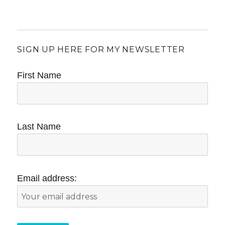
SIGN UP HERE FOR MY NEWSLETTER
First Name
Last Name
Email address: