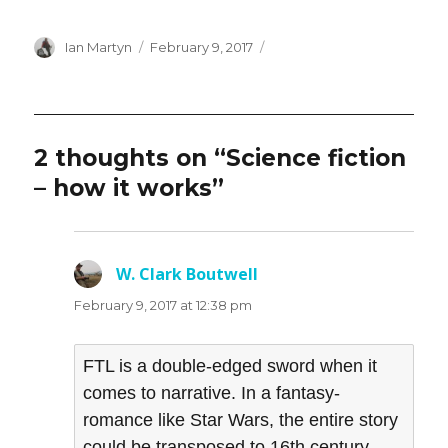
Author
Posted
Ian Martyn
February 9, 2017
on
2 thoughts on “Science fiction
– how it works”
W. Clark Boutwell
says:
February 9, 2017 at 12:38 pm
FTL is a double-edged sword when it
comes to narrative. In a fantasy-
romance like Star Wars, the entire story
could be transposed to 16th century