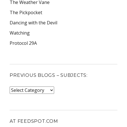
The Weather Vane
The Pickpocket
Dancing with the Devil
Watching
Protocol 29A
PREVIOUS BLOGS – SUBJECTS:
Previous
blogs
–
subjects:
AT FEEDSPOT.COM