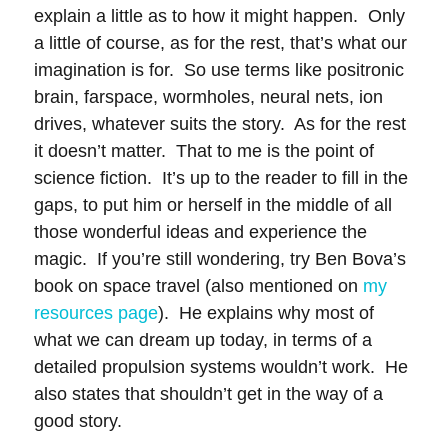
explain a little as to how it might happen. Only
a little of course, as for the rest, that’s what our
imagination is for. So use terms like positronic
brain, farspace, wormholes, neural nets, ion
drives, whatever suits the story. As for the rest
it doesn’t matter. That to me is the point of
science fiction. It’s up to the reader to fill in the
gaps, to put him or herself in the middle of all
those wonderful ideas and experience the
magic. If you’re still wondering, try Ben Bova’s
book on space travel (also mentioned on
my
resources page
). He explains why most of
what we can dream up today, in terms of a
detailed propulsion systems wouldn’t work. He
also states that shouldn’t get in the way of a
good story.