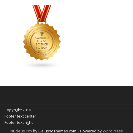
Copyright 2016
Footer text center
Footer text right
Nucleus Pro
by GalussoThemes.com | Powered by
WordPress