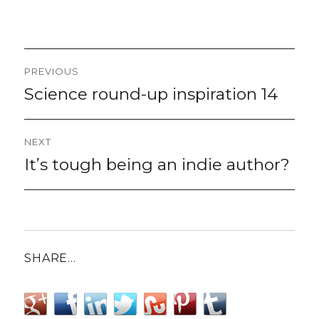
Post
PREVIOUS
navigation
Science round-up inspiration 14
Previous
post:
NEXT
It’s tough being an indie author?
Next
post:
SHARE…