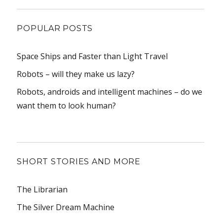
POPULAR POSTS
Space Ships and Faster than Light Travel
Robots – will they make us lazy?
Robots, androids and intelligent machines – do we
want them to look human?
SHORT STORIES AND MORE
The Librarian
The Silver Dream Machine