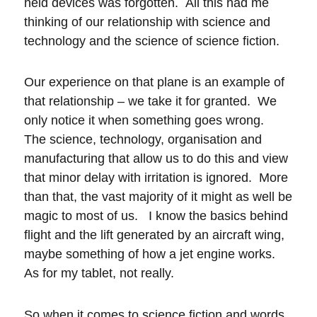
held devices was forgotten. All this had me
thinking of our relationship with science and
technology and the science of science fiction.
Our experience on that plane is an example of
that relationship – we take it for granted. We
only notice it when something goes wrong.
The science, technology, organisation and
manufacturing that allow us to do this and view
that minor delay with irritation is ignored. More
than that, the vast majority of it might as well be
magic to most of us. I know the basics behind
flight and the lift generated by an aircraft wing,
maybe something of how a jet engine works.
As for my tablet, not really.
So when it comes to science fiction and words