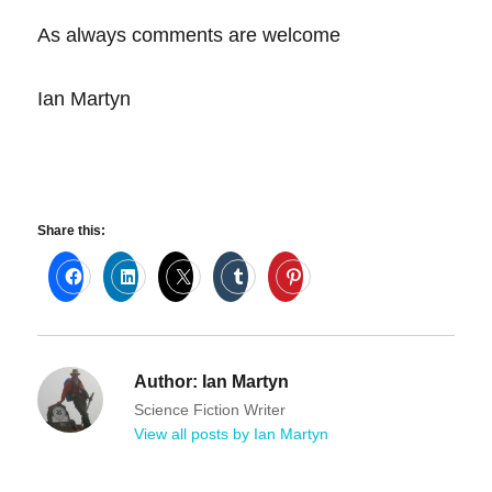
As always comments are welcome
Ian Martyn
Share this:
Author:
Ian Martyn
Science Fiction Writer
View all posts by Ian Martyn