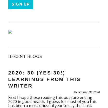
RECENT BLOGS
2020: 30 (YES 30!)
LEARNINGS FROM THIS
WRITER
December 29, 2020
First I hope those reading this post are ending
2020 in good health. I guess for most of you this
has been a most unusual year to say the least.