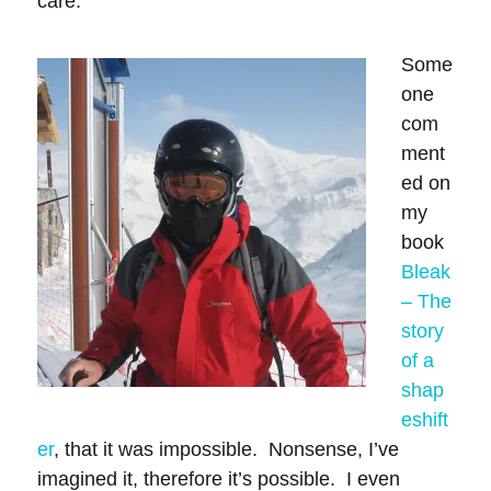
care.
Some
one
com
ment
ed on
my
book
Bleak
– The
story
of a
shap
eshift
er
, that it was impossible. Nonsense, I’ve
imagined it, therefore it’s possible. I even