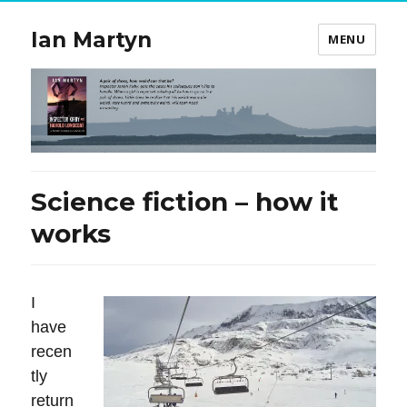
Ian Martyn
MENU
Science fiction – how it
works
I
have
recen
tly
return